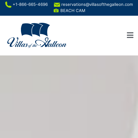
+1-866-665-4696
reservations@villasofthegalleon.com
BEACH CAM