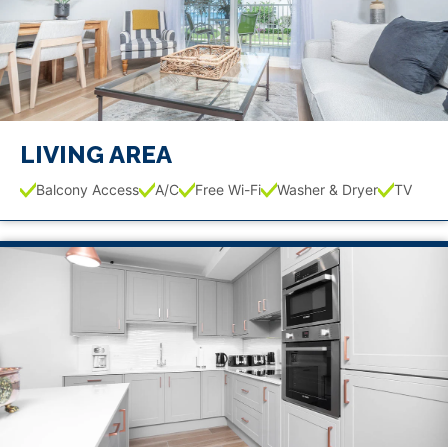
LIVING AREA
Balcony Access
A/C
Free Wi-Fi
Washer & Dryer
TV