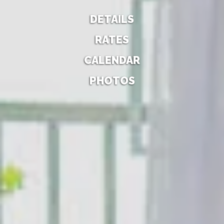
DETAILS
RATES
CALENDAR
PHOTOS