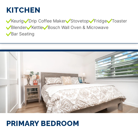
KITCHEN
Keurig
Drip Coffee Maker
Stovetop
Fridge
Toaster
Blender
Kettle
Bosch Wall Oven & Microwave
Bar Seating
PRIMARY BEDROOM
1 King Bed
TV
Walk-in Closet