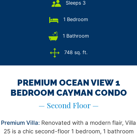
Sleeps 3
1 Bedroom
1 Bathroom
748 sq. ft.
PREMIUM OCEAN VIEW 1
BEDROOM CAYMAN CONDO
— Second Floor —
Premium Villa:
Renovated with a modern flair, Villa
25 is a chic second-floor 1 bedroom, 1 bathroom