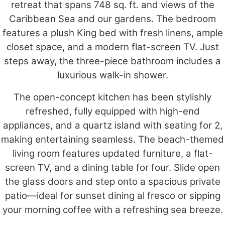
retreat that spans 748 sq. ft. and views of the
Caribbean Sea and our gardens. The bedroom
features a plush King bed with fresh linens, ample
closet space, and a modern flat-screen TV. Just
steps away, the three-piece bathroom includes a
luxurious walk-in shower.
The open-concept kitchen has been stylishly
refreshed, fully equipped with high-end
appliances, and a quartz island with seating for 2,
making entertaining seamless. The beach-themed
living room features updated furniture, a flat-
screen TV, and a dining table for four. Slide open
the glass doors and step onto a spacious private
patio—ideal for sunset dining al fresco or sipping
your morning coffee with a refreshing sea breeze.