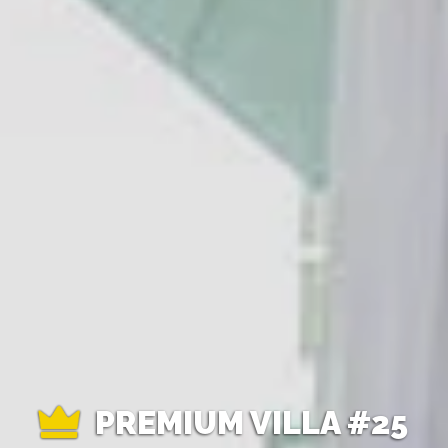
PREMIUM VILLA #25