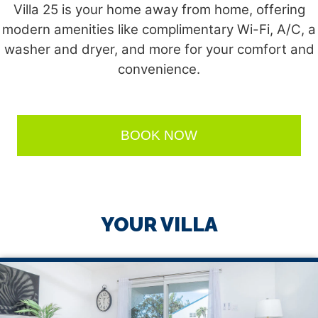
Villa 25 is your home away from home, offering
modern amenities like complimentary Wi-Fi, A/C, a
washer and dryer, and more for your comfort and
convenience.
BOOK NOW
YOUR VILLA